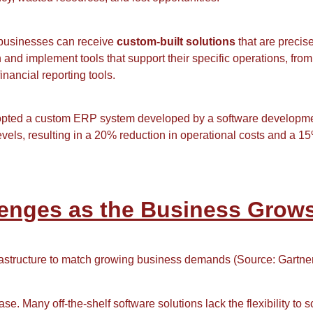
 businesses can receive
custom-built solutions
that are precise
d implement tools that support their specific operations, from
ncial reporting tools.
opted a custom ERP system developed by a software developme
levels, resulting in a 20% reduction in operational costs and a 
llenges as the Business Grow
rastructure to match growing business demands (Source: Gartner
 Many off-the-shelf software solutions lack the flexibility to sc