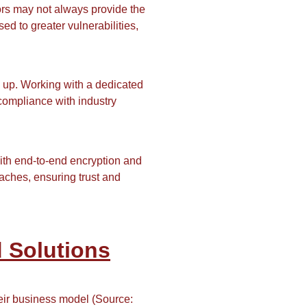
dors may not always provide the
ed to greater vulnerabilities,
 up. Working with a dedicated
 compliance with industry
th end-to-end encryption and
aches, ensuring trust and
 Solutions
heir business model (Source: