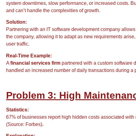
system downtimes, slow performance, or increased costs. Bus
and can’t handle the complexities of growth.
Solution:
Partnering with an IT software development company allows
the company, allowing it to adapt as new requirements arise
user traffic.
Real-Time Example:
A
financial services firm
partnered with a custom software d
handled an increased number of daily transactions during a 
Problem 3: High Maintenanc
Statistics:
67% of businesses report high hidden costs associated with m
(Source: Forbes)
.
Explanation: