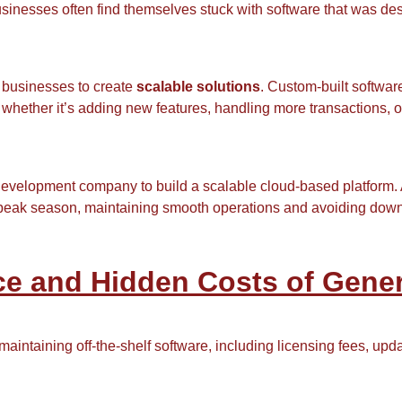
inesses often find themselves stuck with software that was des
 businesses to create
scalable solutions
. Custom-built softwar
, whether it’s adding new features, handling more transactions
evelopment company to build a scalable cloud-based platform. As
peak season, maintaining smooth operations and avoiding downti
e and Hidden Costs of Gener
aintaining off-the-shelf software, including licensing fees, upd