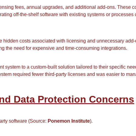
censing fees, annual upgrades, and additional add-ons. These c
grating off-the-shelf software with existing systems or process
e hidden costs associated with licensing and unnecessary add-
cing the need for expensive and time-consuming integrations.
system to a custom-built solution tailored to their specific ne
stem required fewer third-party licenses and was easier to ma
and Data Protection Concerns
party software (Source:
Ponemon Institute
).