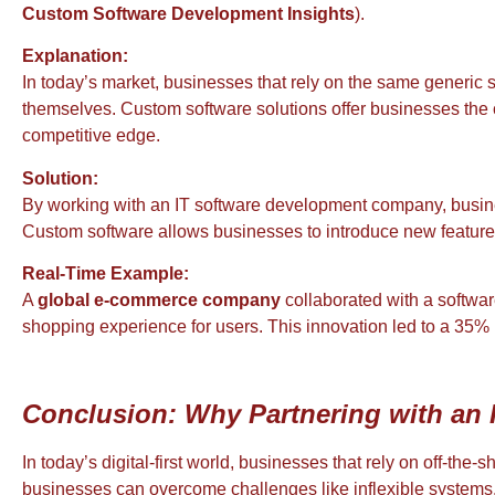
Custom Software Development Insights
).
Explanation:
In today’s market, businesses that rely on the same generic s
themselves. Custom software solutions offer businesses the cha
competitive edge.
Solution:
By working with an IT software development company, busi
Custom software allows businesses to introduce new features 
Real-Time Example:
A
global e-commerce company
collaborated with a softwa
shopping experience for users. This innovation led to a 35% 
Conclusion: Why Partnering with an 
In today’s digital-first world, businesses that rely on off-the
businesses can overcome challenges like inflexible systems, s