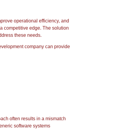
prove operational efficiency, and
n a competitive edge. The solution
address these needs.
e development company can provide
oach often results in a mismatch
generic software systems