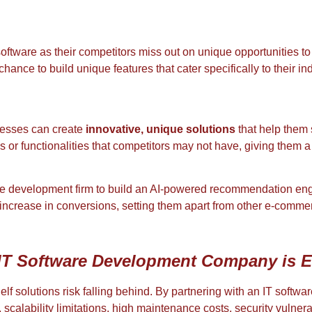
oftware as their competitors miss out on unique opportunities to
nce to build unique features that cater specifically to their in
nesses can create
innovative, unique solutions
that help them 
or functionalities that competitors may not have, giving them a
re development firm to build an AI-powered recommendation eng
increase in conversions, setting them apart from other e-comme
IT Software Development Company is E
-shelf solutions risk falling behind. By partnering with an IT sof
calability limitations, high maintenance costs, security vulnerab