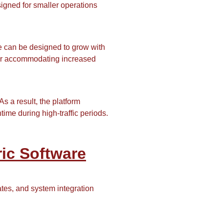
igned for smaller operations
e can be designed to grow with
, or accommodating increased
 a result, the platform
me during high-traffic periods.
ic Software
ates, and system integration