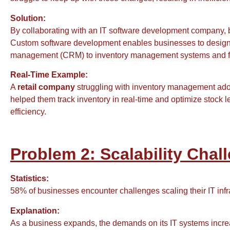
Solution:
By collaborating with an IT software development company,
Custom software development enables businesses to design an
management (CRM) to inventory management systems and fina
Real-Time Example:
A
retail company
struggling with inventory management ad
helped them track inventory in real-time and optimize stock 
efficiency.
Problem 2: Scalability Cha
Statistics:
58% of businesses encounter challenges scaling their IT inf
Explanation:
As a business expands, the demands on its IT systems increase.