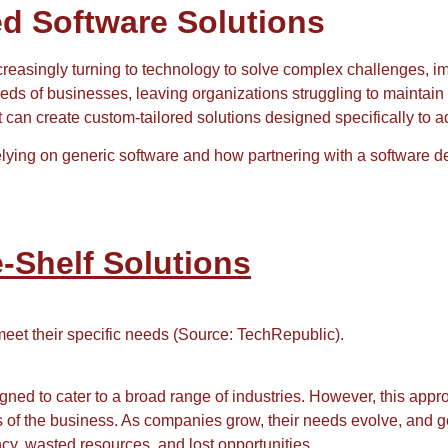
ed Software Solutions
reasingly turning to technology to solve complex challenges, im
needs of businesses, leaving organizations struggling to maintai
 can create custom-tailored solutions designed specifically to 
 relying on generic software and how partnering with a softwar
e-Shelf Solutions
 meet their specific needs (Source: TechRepublic).
gned to cater to a broad range of industries. However, this appr
 of the business. As companies grow, their needs evolve, and 
ncy, wasted resources, and lost opportunities.