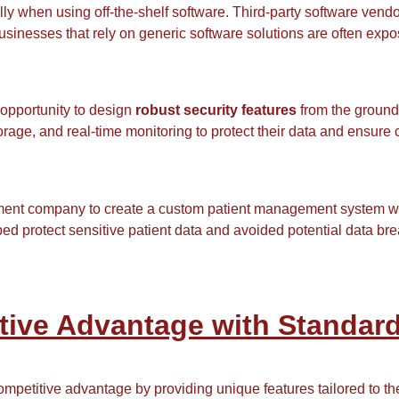
lly when using off-the-shelf software. Third-party software ven
usinesses that rely on generic software solutions are often expos
opportunity to design
robust security features
from the ground
orage, and real-time monitoring to protect their data and ensure
ent company to create a custom patient management system wi
ed protect sensitive patient data and avoided potential data bre
tive Advantage with Standard
mpetitive advantage by providing unique features tailored to t