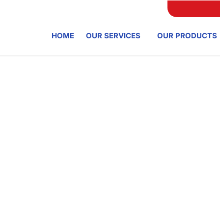
HOME
OUR SERVICES
OUR PRODUCTS