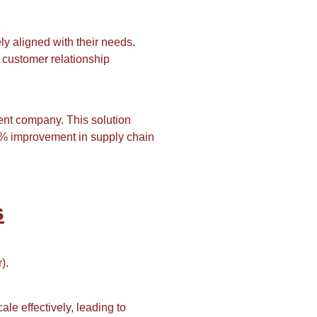
ly aligned with their needs.
 customer relationship
nt company. This solution
15% improvement in supply chain
s
).
ale effectively, leading to