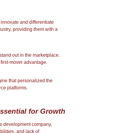
 innovate and differentiate
dustry, providing them with a
stand out in the marketplace.
 first-mover advantage.
ine that personalized the
rce platforms.
ssential for Growth
tware development company,
ilities, and lack of