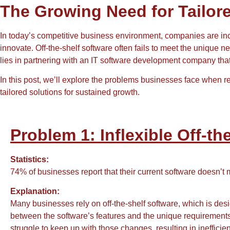
The Growing Need for Tailor
In today’s competitive business environment, companies are inc
innovate. Off-the-shelf software often fails to meet the unique 
lies in partnering with an IT software development company that
In this post, we’ll explore the problems businesses face when
tailored solutions for sustained growth.
Problem 1: Inflexible Off-th
Statistics:
74% of businesses report that their current software doesn’t
Explanation:
Many businesses rely on off-the-shelf software, which is desi
between the software’s features and the unique requirements
struggle to keep up with those changes, resulting in inefficie