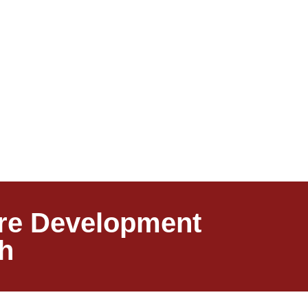
ware Development
h