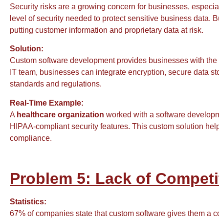
Security risks are a growing concern for businesses, especia
level of security needed to protect sensitive business data. B
putting customer information and proprietary data at risk.
Solution:
Custom software development provides businesses with the 
IT team, businesses can integrate encryption, secure data st
standards and regulations.
Real-Time Example:
A
healthcare organization
worked with a software developm
HIPAA-compliant security features. This custom solution help
compliance.
Problem 5: Lack of Competi
Statistics:
67% of companies state that custom software gives them a co