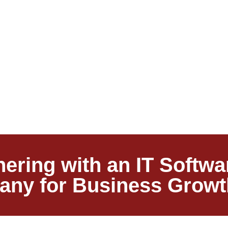
tnering with an IT Soft
ny for Business Growt