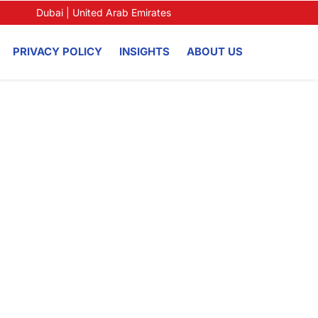
Dubai | United Arab Emirates
PRIVACY POLICY
INSIGHTS
ABOUT US