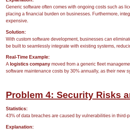
Generic software often comes with ongoing costs such as li
placing a financial burden on businesses. Furthermore, inte
expensive.
Solution:
With custom software development, businesses can eliminat
be built to seamlessly integrate with existing systems, redu
Real-Time Example:
A
logistics company
moved from a generic fleet management 
software maintenance costs by 30% annually, as their new sy
Problem 4: Security Risks 
Statistics:
43% of data breaches are caused by vulnerabilities in third-
Explanation: