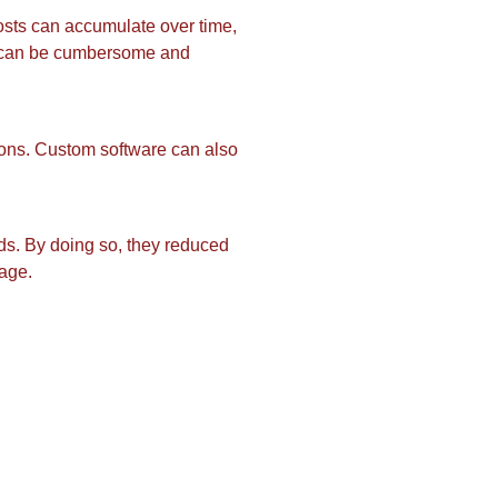
osts can accumulate over time,
es can be cumbersome and
ons. Custom software can also
eds. By doing so, they reduced
nage.