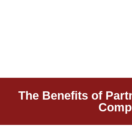
The Benefits of Par
Compa