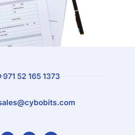
+971 52 165 1373
sales@cybobits.com