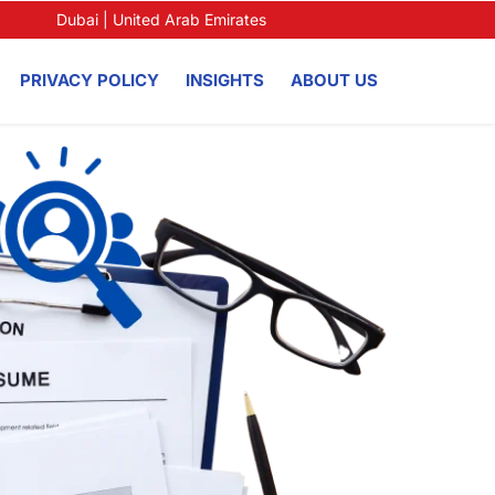
Dubai | United Arab Emirates
PRIVACY POLICY
INSIGHTS
ABOUT US