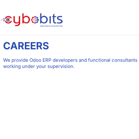
CAREERS
We provide Odoo ERP developers and functional consultants
working under your supervision.