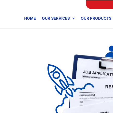
HOME
OUR SERVICES
OUR PRODUCTS