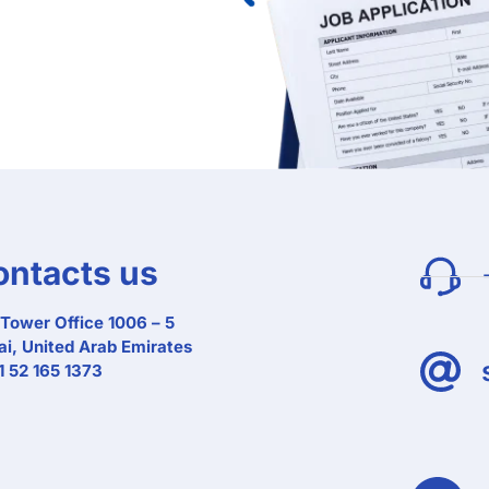
ontacts us
Tower Office 1006 – 5
i, United Arab Emirates
 52 165 1373