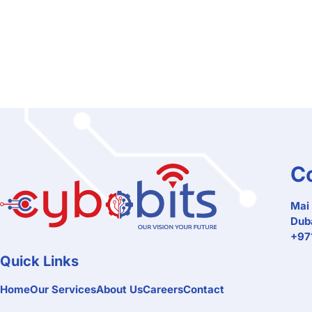
C
Mai 
Duba
+971
Quick Links
Home
Our Services
About Us
Careers
Contact