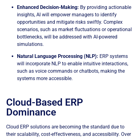
Enhanced Decision-Making:
By providing actionable
insights, AI will empower managers to identify
opportunities and mitigate risks swiftly. Complex
scenarios, such as market fluctuations or operational
bottlenecks, will be addressed with AI-powered
simulations.
Natural Language Processing (NLP):
ERP systems
will incorporate NLP to enable intuitive interactions,
such as voice commands or chatbots, making the
systems more accessible.
Cloud-Based ERP
Dominance
Cloud ERP solutions are becoming the standard due to
their scalability, cost-effectiveness, and accessibility. Over