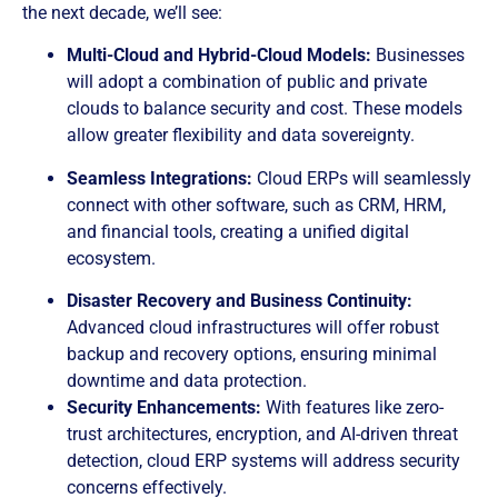
the next decade, we’ll see:
Multi-Cloud and Hybrid-Cloud Models:
Businesses
will adopt a combination of public and private
clouds to balance security and cost. These models
allow greater flexibility and data sovereignty.
Seamless Integrations:
Cloud ERPs will seamlessly
connect with other software, such as CRM, HRM,
and financial tools, creating a unified digital
ecosystem.
Disaster Recovery and Business Continuity:
Advanced cloud infrastructures will offer robust
backup and recovery options, ensuring minimal
downtime and data protection.
Security Enhancements:
With features like zero-
trust architectures, encryption, and AI-driven threat
detection, cloud ERP systems will address security
concerns effectively.