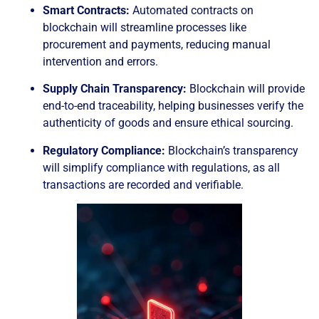
Smart Contracts:
Automated contracts on
blockchain will streamline processes like
procurement and payments, reducing manual
intervention and errors.
Supply Chain Transparency:
Blockchain will provide
end-to-end traceability, helping businesses verify the
authenticity of goods and ensure ethical sourcing.
Regulatory Compliance:
Blockchain’s transparency
will simplify compliance with regulations, as all
transactions are recorded and verifiable.