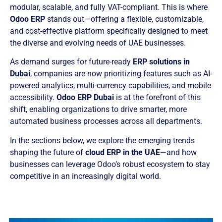
modular, scalable, and fully VAT-compliant. This is where
Odoo ERP
stands out—offering a flexible, customizable,
and cost-effective platform specifically designed to meet
the diverse and evolving needs of UAE businesses.
As demand surges for future-ready
ERP solutions in
Dubai
, companies are now prioritizing features such as AI-
powered analytics, multi-currency capabilities, and mobile
accessibility.
Odoo ERP Dubai
is at the forefront of this
shift, enabling organizations to drive smarter, more
automated business processes across all departments.
In the sections below, we explore the emerging trends
shaping the future of
cloud ERP in the UAE
—and how
businesses can leverage Odoo’s robust ecosystem to stay
competitive in an increasingly digital world.