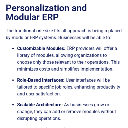
Personalization and
Modular ERP
The traditional one-size-fits-all approach is being replaced
by modular ERP systems. Businesses will be able to:
Customizable Modules:
ERP providers will offer a
library of modules, allowing organizations to
choose only those relevant to their operations. This
minimizes costs and simplifies implementation.
Role-Based Interfaces:
User interfaces will be
tailored to specific job roles, enhancing productivity
and user satisfaction.
Scalable Architecture:
As businesses grow or
change, they can add or remove modules without
disrupting operations.