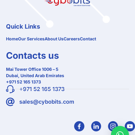
Quick Links
Home
Our Services
About Us
Careers
Contact
Contacts us
Mai Tower Office 1006 – 5
Dubai, United Arab Emirates
+971 52 165 1373
+971 52 165 1373
sales@cybobits.com