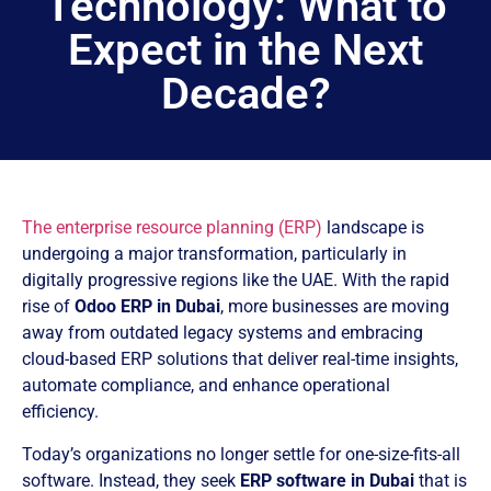
Technology: What to
Expect in the Next
Decade?
The enterprise resource planning (ERP)
landscape is
undergoing a major transformation, particularly in
digitally progressive regions like the UAE. With the rapid
rise of
Odoo ERP in Dubai
, more businesses are moving
away from outdated legacy systems and embracing
cloud-based ERP solutions that deliver real-time insights,
automate compliance, and enhance operational
efficiency.
Today’s organizations no longer settle for one-size-fits-all
software. Instead, they seek
ERP software in Dubai
that is