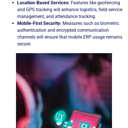
Location-Based Services:
Features like geofencing
and GPS tracking will enhance logistics, field service
management, and attendance tracking.
Mobile-First Security:
Measures such as biometric
authentication and encrypted communication
channels will ensure that mobile ERP usage remains
secure.