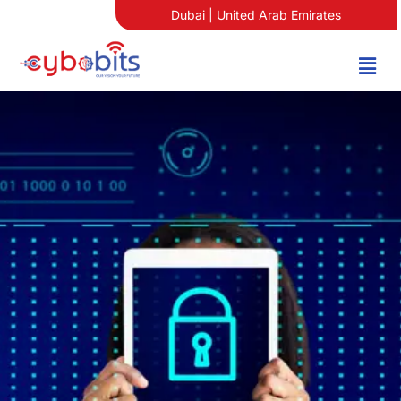
Dubai | United Arab Emirates