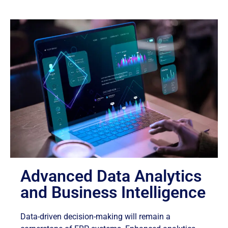
Advanced Data Analytics
and Business Intelligence
Data-driven decision-making will remain a