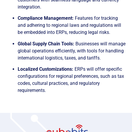
integration.
Compliance Management:
Features for tracking
and adhering to regional laws and regulations will
be embedded into ERPs, reducing legal risks.
Global Supply Chain Tools:
Businesses will manage
global operations efficiently, with tools for handling
international logistics, taxes, and tariffs.
Localized Customizations:
ERPs will offer specific
configurations for regional preferences, such as tax
codes, cultural practices, and regulatory
requirements.