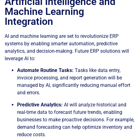
Artificial Intelligence and
Machine Learning
Integration
AI and machine learning are set to revolutionize ERP
systems by enabling smarter automation, predictive
analytics, and decision-making. Future ERP solutions will
leverage AI to:
Automate Routine Tasks:
Tasks like data entry,
invoice processing, and report generation will be
managed by AI, significantly reducing manual effort
and errors.
Predictive Analytics:
AI will analyze historical and
real-time data to forecast future trends, enabling
businesses to make proactive decisions. For example,
demand forecasting can help optimize inventory and
reduce costs.