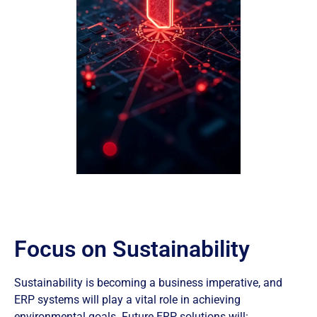
Focus on Sustainability
Sustainability is becoming a business imperative, and
ERP systems will play a vital role in achieving
environmental goals. Future ERP solutions will: