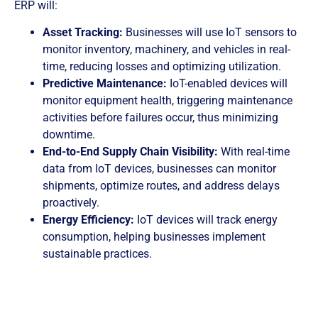
ERP will:
Asset Tracking:
Businesses will use IoT sensors to
monitor inventory, machinery, and vehicles in real-
time, reducing losses and optimizing utilization.
Predictive Maintenance:
IoT-enabled devices will
monitor equipment health, triggering maintenance
activities before failures occur, thus minimizing
downtime.
End-to-End Supply Chain Visibility:
With real-time
data from IoT devices, businesses can monitor
shipments, optimize routes, and address delays
proactively.
Energy Efficiency:
IoT devices will track energy
consumption, helping businesses implement
sustainable practices.