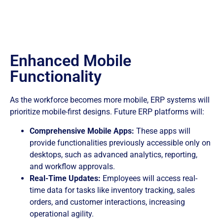
Enhanced Mobile
Functionality
As the workforce becomes more mobile, ERP systems will
prioritize mobile-first designs. Future ERP platforms will:
Comprehensive Mobile Apps:
These apps will
provide functionalities previously accessible only on
desktops, such as advanced analytics, reporting,
and workflow approvals.
Real-Time Updates:
Employees will access real-
time data for tasks like inventory tracking, sales
orders, and customer interactions, increasing
operational agility.