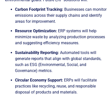
Carbon Footprint Tracking:
Businesses can monitor
emissions across their supply chains and identify
areas for improvement.
Resource Optimization:
ERP systems will help
minimize waste by analyzing production processes
and suggesting efficiency measures.
Sustainability Reporting:
Automated tools will
generate reports that align with global standards,
such as ESG (Environmental, Social, and
Governance) metrics.
Circular Economy Support:
ERPs will facilitate
practices like recycling, reuse, and responsible
disposal of products and materials.