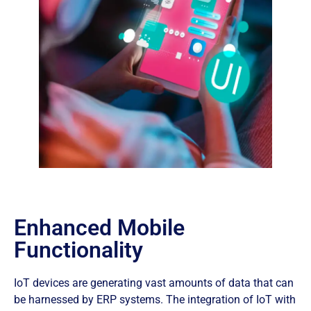
Enhanced Mobile
Functionality
IoT devices are generating vast amounts of data that can
be harnessed by ERP systems. The integration of IoT with