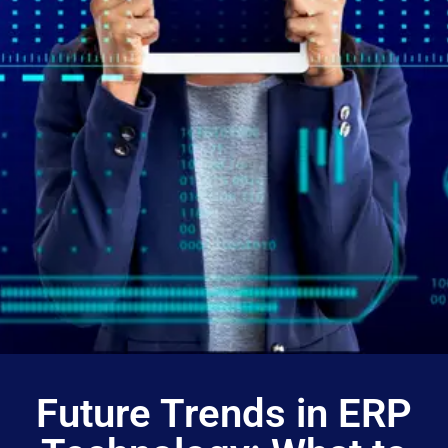
Future Trends in ERP