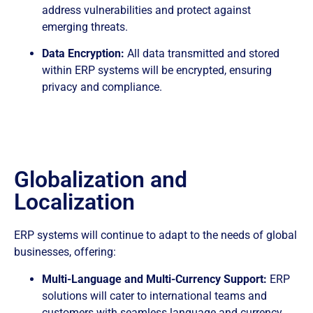
address vulnerabilities and protect against
emerging threats.
Data Encryption:
All data transmitted and stored
within ERP systems will be encrypted, ensuring
privacy and compliance.
Globalization and
Localization
ERP systems will continue to adapt to the needs of global
businesses, offering:
Multi-Language and Multi-Currency Support:
ERP
solutions will cater to international teams and
customers with seamless language and currency