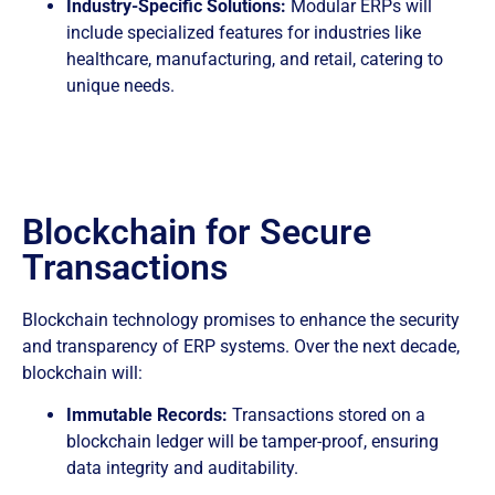
Industry-Specific Solutions:
Modular ERPs will
include specialized features for industries like
healthcare, manufacturing, and retail, catering to
unique needs.
Blockchain for Secure
Transactions
Blockchain technology promises to enhance the security
and transparency of ERP systems. Over the next decade,
blockchain will:
Immutable Records:
Transactions stored on a
blockchain ledger will be tamper-proof, ensuring
data integrity and auditability.