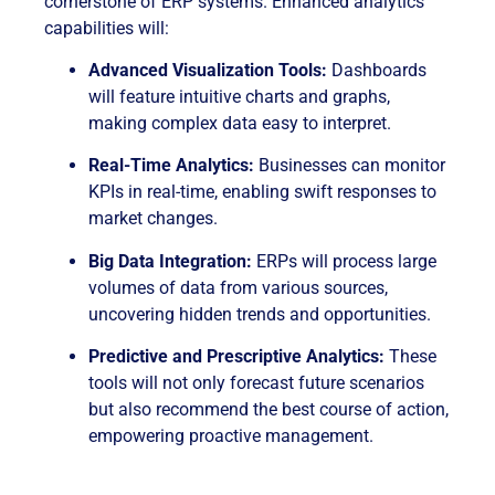
cornerstone of ERP systems. Enhanced analytics
capabilities will:
Advanced Visualization Tools:
Dashboards
will feature intuitive charts and graphs,
making complex data easy to interpret.
Real-Time Analytics:
Businesses can monitor
KPIs in real-time, enabling swift responses to
market changes.
Big Data Integration:
ERPs will process large
volumes of data from various sources,
uncovering hidden trends and opportunities.
Predictive and Prescriptive Analytics:
These
tools will not only forecast future scenarios
but also recommend the best course of action,
empowering proactive management.