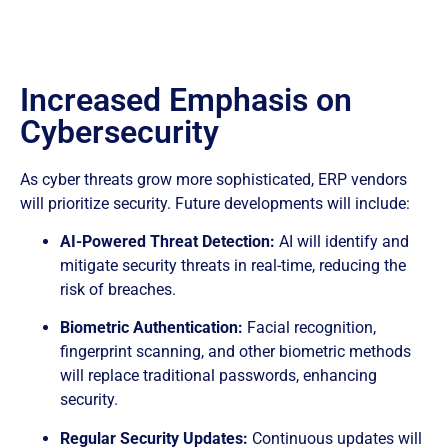
Increased Emphasis on
Cybersecurity
As cyber threats grow more sophisticated, ERP vendors
will prioritize security. Future developments will include:
AI-Powered Threat Detection:
AI will identify and
mitigate security threats in real-time, reducing the
risk of breaches.
Biometric Authentication:
Facial recognition,
fingerprint scanning, and other biometric methods
will replace traditional passwords, enhancing
security.
Regular Security Updates:
Continuous updates will